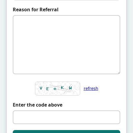
Reason for Referral
refresh
Enter the code above