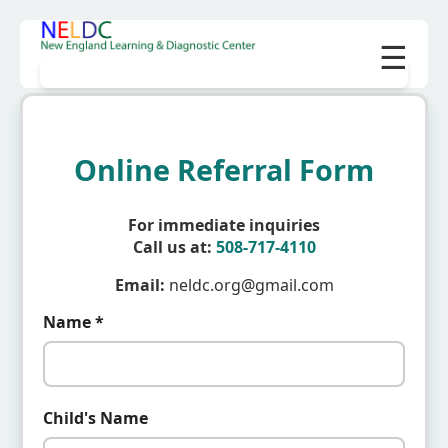
☰
Online Referral Form
For immediate inquiries
Call us at:
508-717-4110
Email:
neldc.org@gmail.com
Name *
Child's Name