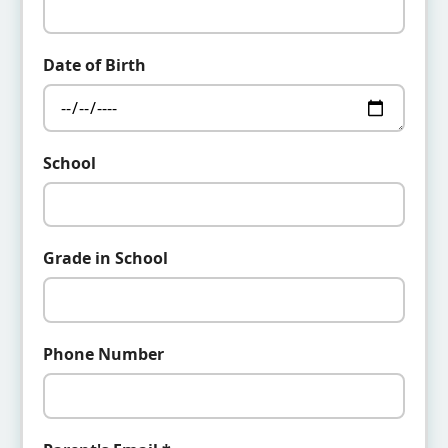
Date of Birth
School
Grade in School
Phone Number