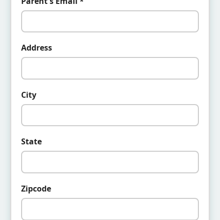
Parent's Email *
Address
City
State
Zipcode